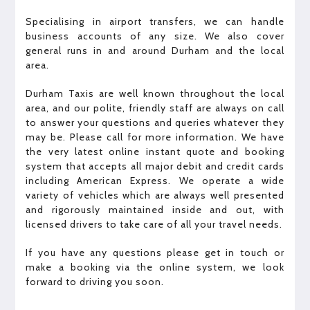
Specialising in airport transfers, we can handle
business accounts of any size. We also cover
general runs in and around Durham and the local
area.
Durham Taxis are well known throughout the local
area, and our polite, friendly staff are always on call
to answer your questions and queries whatever they
may be. Please call for more information. We have
the very latest online instant quote and booking
system that accepts all major debit and credit cards
including American Express. We operate a wide
variety of vehicles which are always well presented
and rigorously maintained inside and out, with
licensed drivers to take care of all your travel needs.
If you have any questions please get in touch or
make a booking via the online system, we look
forward to driving you soon.