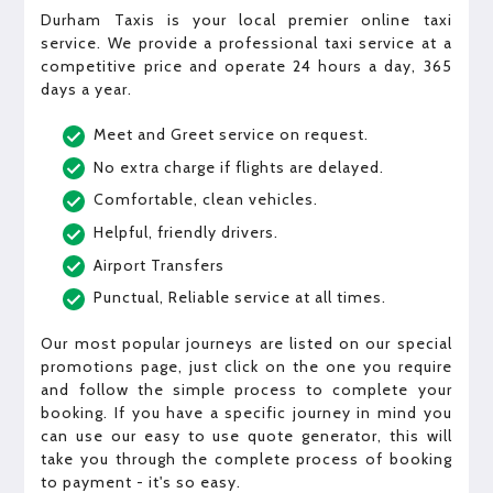
Durham Taxis is your local premier online taxi
service. We provide a professional taxi service at a
competitive price and operate 24 hours a day, 365
days a year.
Meet and Greet service on request.
No extra charge if flights are delayed.
Comfortable, clean vehicles.
Helpful, friendly drivers.
Airport Transfers
Punctual, Reliable service at all times.
Our most popular journeys are listed on our special
promotions page, just click on the one you require
and follow the simple process to complete your
booking. If you have a specific journey in mind you
can use our easy to use quote generator, this will
take you through the complete process of booking
to payment - it's so easy.