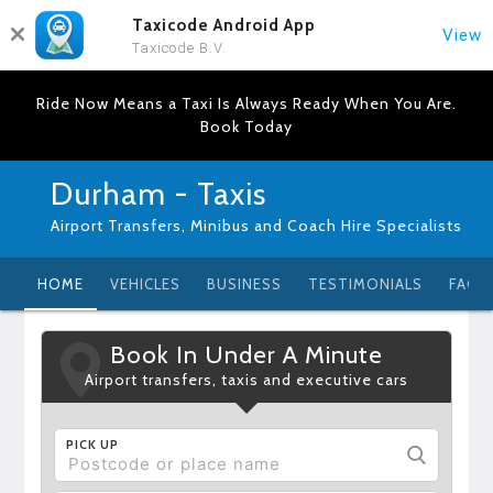
Taxicode Android App
View
Taxicode B.V.
Ride Now Means a Taxi Is Always Ready When You Are.
Book Today
Durham - Taxis
Airport Transfers, Minibus and Coach Hire Specialists
HOME
VEHICLES
BUSINESS
TESTIMONIALS
FAQ
Book In Under A Minute
Airport transfers, taxis and executive cars
PICK UP