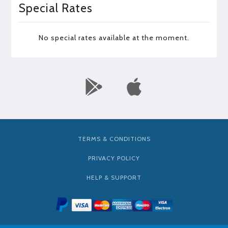
Special Rates
No special rates available at the moment.
TERMS & CONDITIONS
PRIVACY POLICY
HELP & SUPPORT