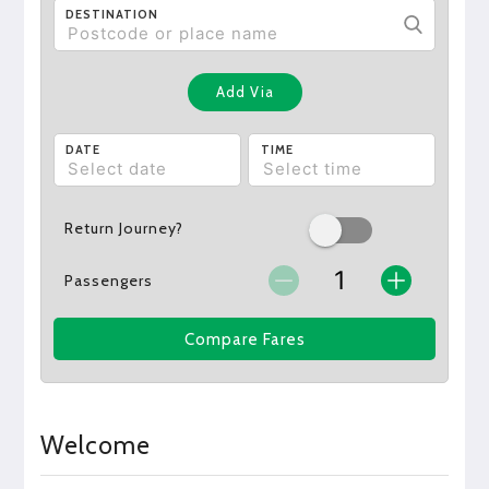
DESTINATION
Add Via
DATE
TIME
Return Journey?
Passengers
Compare Fares
Welcome